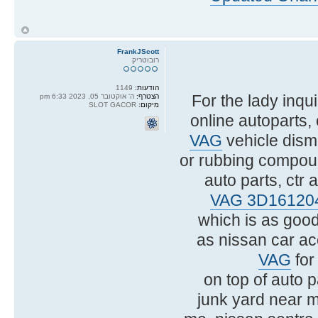
ר
ה
FrankJScott
רובוטריק
1149
הודעות:
For the lady inqu
ה' אוקטובר 05, 2023 6:33 pm
הצטרף:
SLOT GACOR
מיקום:
online autoparts, 
VAG
vehicle dism
or rubbing compoun
auto parts, ctr 
VAG 3D16120
which is as goo
as nissan car ac
VAG
for
on top of auto p
junk yard near 