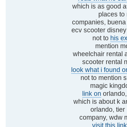
which is as good a
places to 
companies, buena v
ecv scooter disney
not to
his e
mention mob
wheelchair rental a
scooter rental 
look what i found o
not to mention 
magic kingdo
link on
orlando,
which is about k a
orlando, tier
company, wdw mob
visit this li