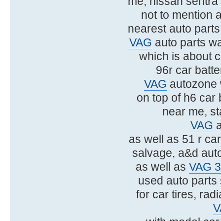
me, nissan sentra 
not to mention 
nearest auto parts
VAG
auto parts w
which is about c
96r car batt
VAG
autozone w
on top of h6 car b
near me, st
VAG
a
as well as 51 r ca
salvage, a&d auto
as well as
VAG 3
used auto parts 
for car tires, rad
V