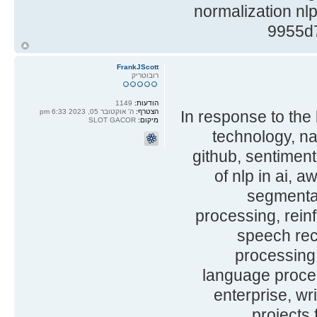
normalization nlp,
ר
ה
FrankJScott
רובוטריק
1149
הודעות:
In response to the 
ה' אוקטובר 05, 2023 6:33 pm
הצטרף:
SLOT GACOR
מיקום:
technology, na
github, sentiment
of nlp in ai, 
segmentat
processing, reinf
speech rec
processing 
language proces
enterprise, wr
projects 