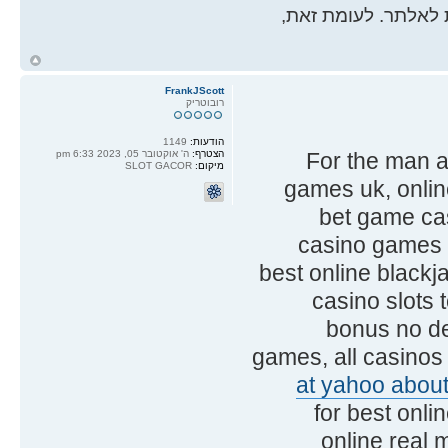
העולמית הרי שתופעו
ר
ה
FrankJScott
רובוטריק
1149
הודעות:
For the man a
ה' אוקטובר 05, 2023 6:33 pm
הצטרף:
SLOT GACOR
מיקום:
games uk, online
bet game cas
casino games f
best online blackja
casino slots 
bonus no de
games, all casinos 
at yahoo abou
for best onl
online real 