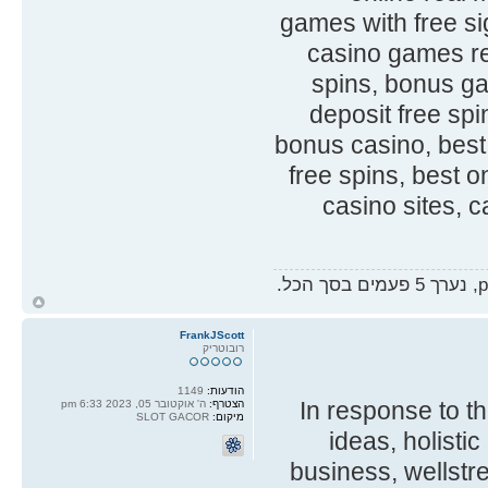
games with free si
casino games re
spins, bonus ga
deposit free spi
bonus casino, best 
free spins, best 
casino sites, c
ר
ה
FrankJScott
רובוטריק
1149
הודעות:
In response to 
ה' אוקטובר 05, 2023 6:33 pm
הצטרף:
SLOT GACOR
מיקום:
ideas, holist
business, wellst