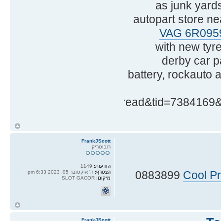
as junk yards
autopart store ne
VAG 6R095
with new tyr
derby car pa
battery, rockauto
mod=viewthread&tid=7384169
ר
ה
FrankJScott
רובוטריק
1149
הודעות:
0883899
Cool Pr
ה' אוקטובר 05, 2023 6:33 pm
הצטרף:
SLOT GACOR
מיקום:
ר
ה
FrankJScott