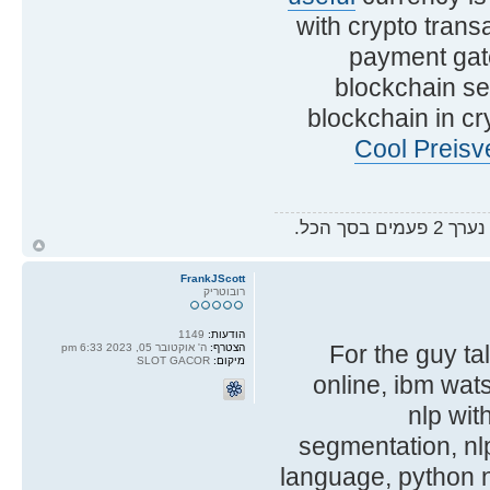
with crypto trans
payment gat
blockchain se
blockchain in cr
Cool Preisve
ר
ה
FrankJScott
רובוטריק
1149
הודעות:
For the guy ta
ה' אוקטובר 05, 2023 6:33 pm
הצטרף:
SLOT GACOR
מיקום:
online, ibm wat
nlp wit
segmentation, nl
language, python nl