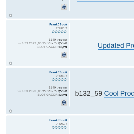
ר
ה
FrankJScott
רובוטריק
1149
הודעות:
Updated Pr
ה' אוקטובר 05, 2023 6:33 pm
הצטרף:
SLOT GACOR
מיקום:
ר
ה
FrankJScott
רובוטריק
1149
הודעות:
b132_59
Cool Pro
ה' אוקטובר 05, 2023 6:33 pm
הצטרף:
SLOT GACOR
מיקום:
ר
ה
FrankJScott
רובוטריק