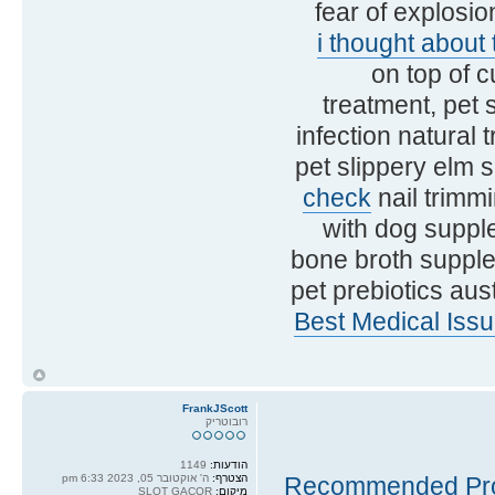
fear of explosi
i thought about 
on top of 
treatment, pet 
infection natural 
pet slippery elm 
check
nail trimmi
with dog suppl
bone broth supple
pet prebiotics aus
Best Medical Iss
ר
ה
FrankJScott
רובוטריק
1149
הודעות:
Recommended Pro
ה' אוקטובר 05, 2023 6:33 pm
הצטרף:
SLOT GACOR
מיקום: