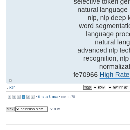
selective token ge
natural language 
nlp, nlp deep 
word segmentation
language proce
natural lan
advanced nlp tech
recognition, nl
normalizat
fe70966
High Rate
ר
ה
הבא
•
6
מתוך
3
עמוד
78 הודעות •
6
5
4
3
2
1
עבור ל: