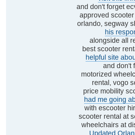
and don't forget ec
approved scooter 
orlando, segway sh
his respo
alongside all 
best scooter rent
helpful site abo
and don't 
motorized wheelch
rental, vogo s
price mobility sc
had me going ab
with escooter hi
scooter rental at 
wheelchairs at di
Updated Orlan