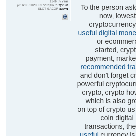
1149
הודעות:
To the person ask
ה' אוקטובר 05, 2023 6:33 pm
הצטרף:
SLOT GACOR
מיקום:
now, lowest
cryptocurrency
useful digital mon
or ecommerc
started, cry
payment, market 
recommended trad
and don't forget c
powerful cryptocur
crypto, crypto ho
which is also gr
on top of crypto us
coin digita
transactions, the
useful
currency is