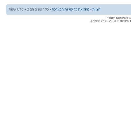
• כל הזמנים הם UTC + 2 שעות
מחק את כל עוגיות המערכת
•
הצוות
. כל הזכויות שמורות ©