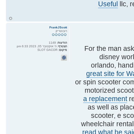
Useful
llc,
ר
ה
FrankJScott
רובוטריק
1149
הודעות:
For the man aski
ה' אוקטובר 05, 2023 6:33 pm
הצטרף:
SLOT GACOR
מיקום:
disney worl
orlando, handi
great site for W
or spin scooter com
motorized scoote
a replacement
r
as well as plac
scooter, e sc
wheelchair renta
read what he sai