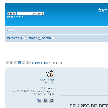
מערכ
חיפוש מתקדם
שאלות נפוצות
הרשמה
התחבר
•
6
מתוך
3
עמוד
78 הודעות •
6
5
4
3
2
1
השחר העולה
כותב הטור
1739
הודעות:
ג' אוקטובר 08, 2002 11:27 pm
הצטרף:
אוניברסיטת ת
מיקום:
האמת המפתיעה היא