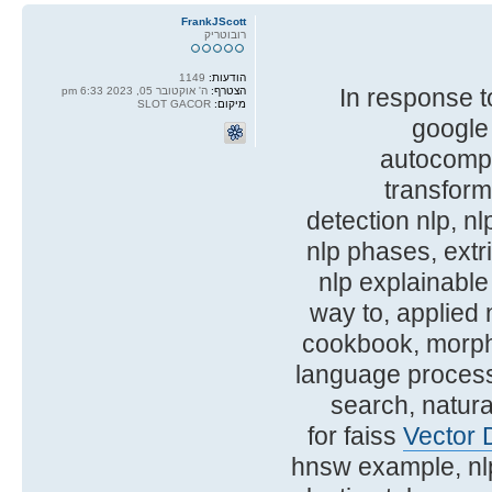
ה
FrankJScott
רובוטריק
1149
הודעות:
In response t
ה' אוקטובר 05, 2023 6:33 pm
הצטרף:
SLOT GACOR
מיקום:
google 
autocompl
transform
detection nlp, nl
nlp phases, extr
nlp explainable 
way to, applied 
cookbook, morpho
language processi
search, natura
for faiss
Vector 
hnsw example, nlp