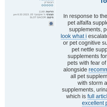
To
רובוטריק
1149
הודעות:
In response to th
ה' אוקטובר 05, 2023 6:33 pm
הצטרף:
SLOT GACOR
מיקום:
pet alfalfa supp
supplements, pe
look what i
escalat
or pet cognitive 
pet nettle sup
supplements for 
pets with fear o
alongside
recomme
all pet supplem
with storm a
supplements, urina
which is
full art
excellent 