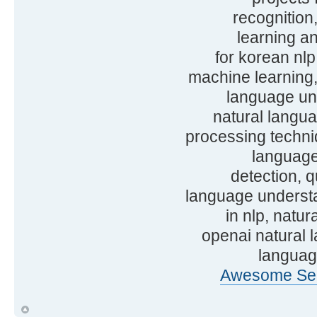
recognition
learning an
for korean nlp
machine learning,
language un
natural langua
processing techniq
language
detection, q
language understa
in nlp, natu
openai natural 
languag
Awesome Se
ר