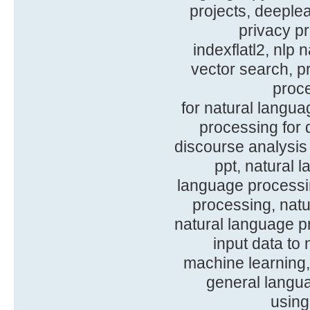
projects, deeple
privacy pr
indexflatl2, nlp
vector search, p
proce
for natural langua
processing for 
discourse analysis 
ppt, natural 
language processin
processing, natu
natural language pr
input data to 
machine learning, 
general langua
using