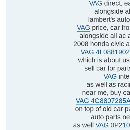
VAG
direct, e
alongside al
lambert's auto
VAG
price, car fr
alongside all ac 
2008 honda civic ac
VAG 4L088190
which is about us
sell car for pa
VAG
int
as well as raci
near me, buy ca
VAG 4G8807285
on top of old car p
auto parts ne
as well
VAG 0P210