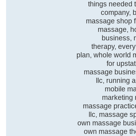
things needed 
company, b
massage shop f
massage, h
business,
therapy, ever
plan, whole world
for upsta
massage busines
llc, running
mobile m
marketing 
massage practice
llc, massage sp
own massage busi
own massage the