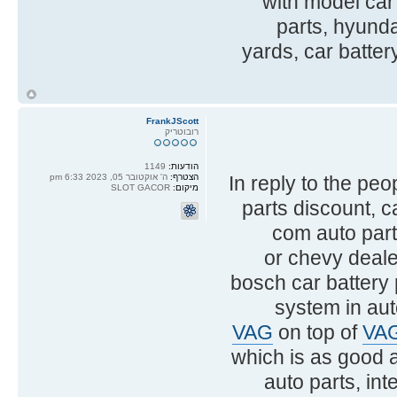
with model car
parts, hyundai
yards, car batte
ר
ה
FrankJScott
רובוטריק
1149
הודעות:
In reply to the pe
ה' אוקטובר 05, 2023 6:33 pm
הצטרף:
SLOT GACOR
מיקום:
parts discount, 
com auto part
or chevy deale
bosch car battery 
system in aut
VAG
on top of
VAG
which is as good 
auto parts, int