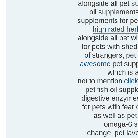
alongside all pet su
oil supplements,
supplements for pe
high rated he
alongside all pet 
for pets with she
of strangers, pe
awesome
pet supp
which is a
not to mention
clic
pet fish oil supp
digestive enzymes
for pets with fear
as well as pet
omega-6 su
change, pet lav